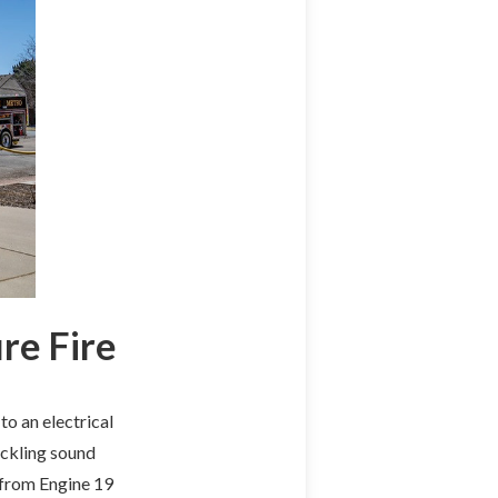
re Fire
o an electrical
ackling sound
 from Engine 19