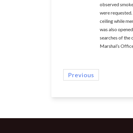
observed smoke s
were requested.
ceiling while mem
was also opened f
searches of the 
Marshal’s Office
Previous