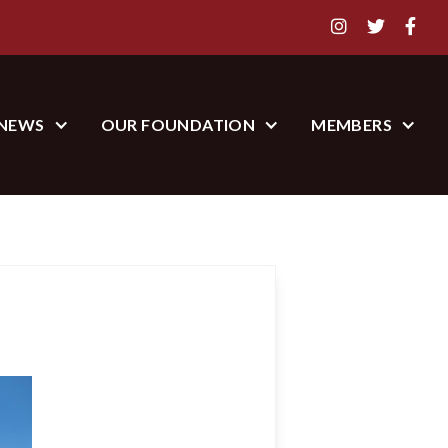



NEWS
OUR FOUNDATION
MEMBERS