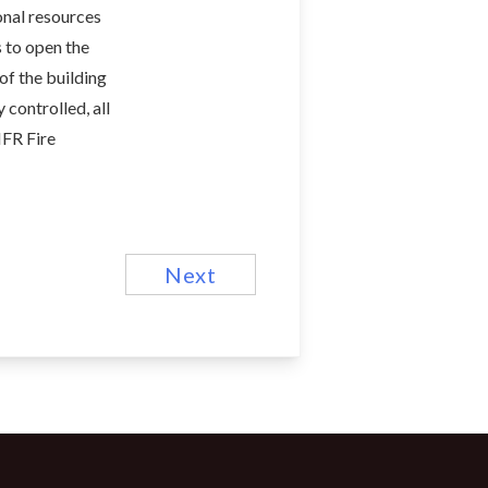
onal resources
 to open the
of the building
 controlled, all
MFR Fire
Next