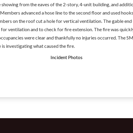
howing from the eaves of the 2-story, 4-unit building, and additi
 Members advanced a hose line to the second floor and used hooks
bers on the roof cut a hole for vertical ventilation. The gable end 
or ventilation and to check for fire extension. The fire was quickly
occupancies were clear and thankfully no injuries occurred. The S
 is investigating what caused the fire.
Incident Photos