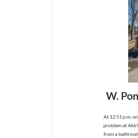
W. Pon
At 12:51 p.m. on
problem at 4669 
from a bathroom