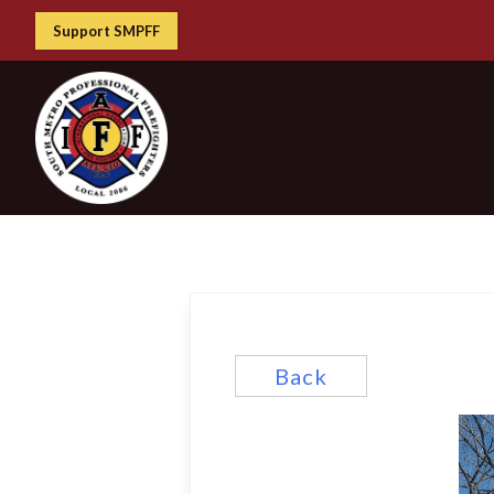
Support SMPFF
Back