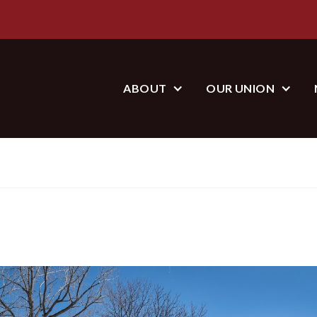
ABOUT
OUR UNION