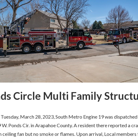
ds Circle Multi Family Structu
 Tuesday, March 28, 2023, South Metro Engine 19 was dispatched t
W. Ponds Cir. in Arapahoe County. A resident there reported a cr
 ceiling fan but no smoke or flames. Upon arrival, Local members