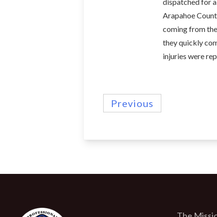
dispatched for a
Arapahoe County
coming from the 
they quickly com
injuries were re
Previous
The Missio