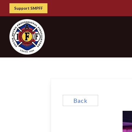
Support SMPFF
Back