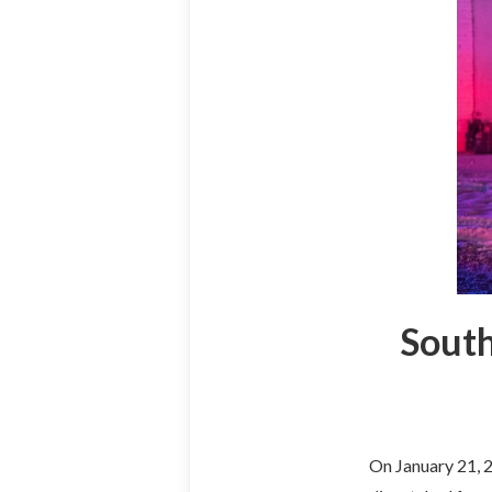
South
On January 21, 