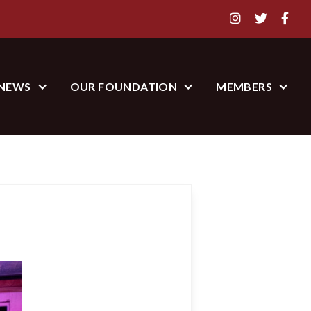



NEWS
OUR FOUNDATION
MEMBERS