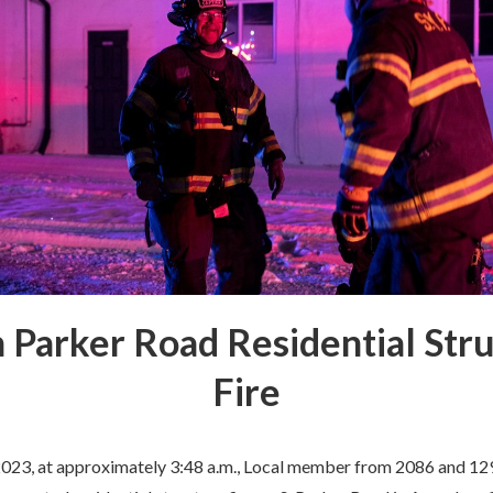
 Parker Road Residential Str
Fire
2023, at approximately 3:48 a.m., Local member from 2086 and 1