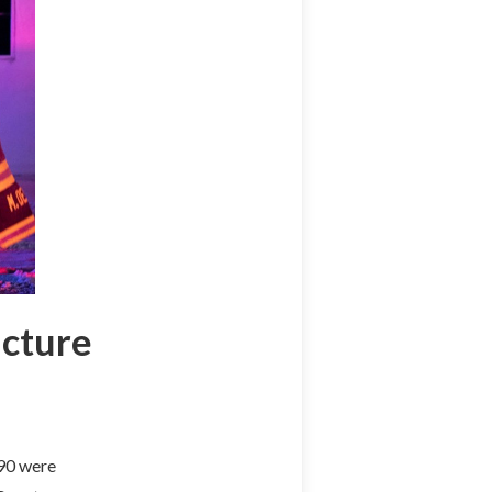
ucture
290 were