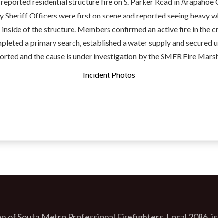
 reported residential structure fire on S. Parker Road in Arapahoe 
 Sheriff Officers were first on scene and reported seeing heavy 
inside of the structure. Members confirmed an active fire in the c
pleted a primary search, established a water supply and secured ut
ported and the cause is under investigation by the SMFR Fire Marsh
Incident Photos
n of South Metro Professional Firefighters, Local 2086, is