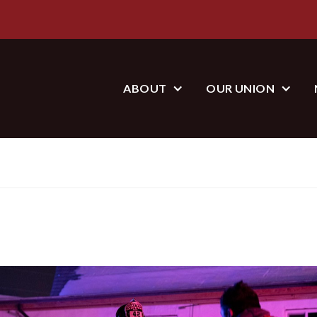
ABOUT
OUR UNION