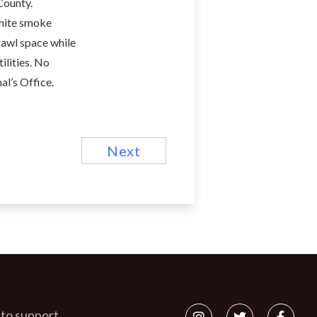
County.
white smoke
rawl space while
ilities. No
al’s Office.
Next
 to support