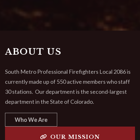
ABOUT US
South Metro Professional Firefighters Local 2086 is
currently made up of 550 active members who staff
30 stations. Our department is the second-largest
department in the State of Colorado.
Who We Are
OUR MISSION
