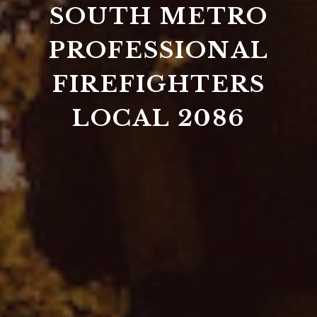
SOUTH METRO
PROFESSIONAL
FIREFIGHTERS
LOCAL 2086