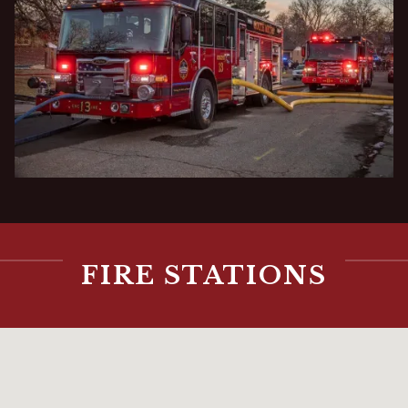
FIRE STATIONS