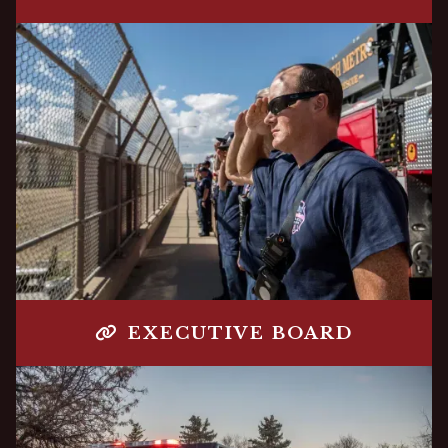
EXECUTIVE BOARD
