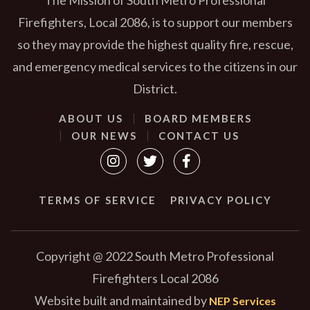
Firefighters, Local 2086, is to support our members
so they may provide the highest quality fire, rescue,
and emergency medical services to the citizens in our
District.
ABOUT US
BOARD MEMBERS
OUR NEWS
CONTACT US



TERMS OF SERVICE
PRIVACY POLICY
Copyright @ 2022 South Metro Professional
Firefighters Local 2086
Website built and maintained by
NEP Services