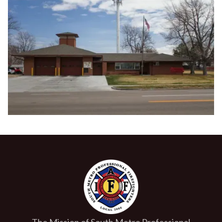
The Mission of South Metro Professional