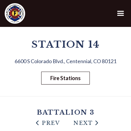
STATION 14
6600 S Colorado Blvd., Centennial, CO 80121
Fire Stations
BATTALION 3
PREV
NEXT

